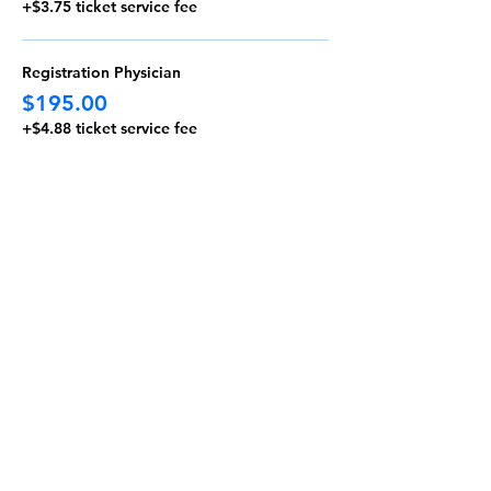
+$3.75 ticket service fee
Registration Physician
$195.00
+$4.88 ticket service fee
Fellow or Resident
$0.00
+$0.00 ticket service fee
More prices (2)
Massachusetts Thoracic Society