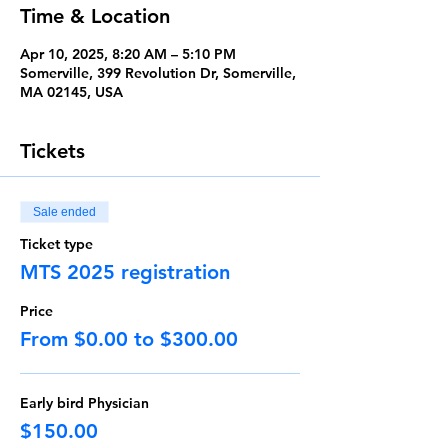
Time & Location
Apr 10, 2025, 8:20 AM – 5:10 PM
Somerville, 399 Revolution Dr, Somerville,
MA 02145, USA
Tickets
Sale ended
Ticket type
MTS 2025 registration
Price
From $0.00 to $300.00
Early bird Physician
$150.00