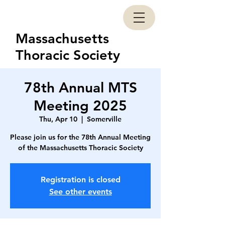
Massachusetts
Thoracic Society
78th Annual MTS
Meeting 2025
Thu, Apr 10
  |  
Somerville
Please join us for the 78th Annual Meeting
of the Massachusetts Thoracic Society
Registration is closed
See other events